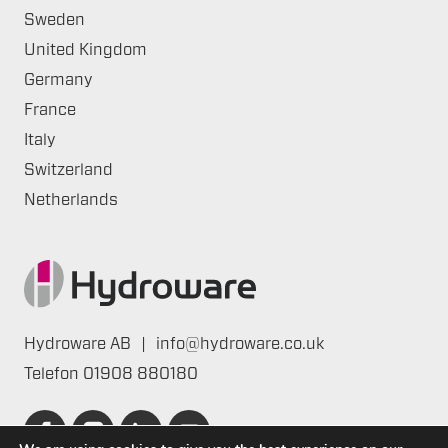
Sweden
United Kingdom
Germany
France
Italy
Switzerland
Netherlands
Hydroware AB
|
info@hydroware.co.uk
Telefon
01908 880180