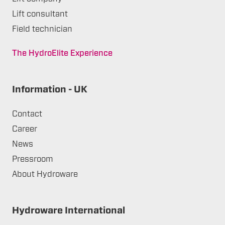
Lift consultant
Field technician
The HydroElite Experience
Information - UK
Contact
Career
News
Pressroom
About Hydroware
Hydroware International