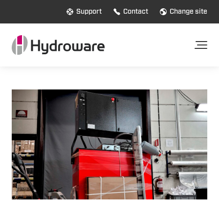
Support
Contact
Change site