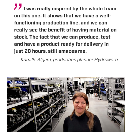
I was really inspired by the whole team
on this one. It shows that we have a well-
functioning production line, and we can
really see the benefit of having material on
stock. The fact that we can produce, test
and have a product ready for delivery in
just 28 hours, still amazes me.
Kamilla Algam, production planner Hydroware