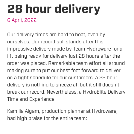
28 hour delivery
6 April, 2022
Our delivery times are hard to beat, even by
ourselves. Our record still stands after this
impressive delivery made by Team Hydroware for a
lift being ready for delivery just 28 hours after the
order was placed. Remarkable team effort all around
making sure to put our best foot forward to deliver
on a tight schedule for our customers. A 28 hour
delivery is nothing to sneeze at, but it still doesn’t
break our record. Nevertheless, a HydroElite Delivery
Time and Experience.
Kamilla Algam, production planner at Hydroware,
had high praise for the entire team: