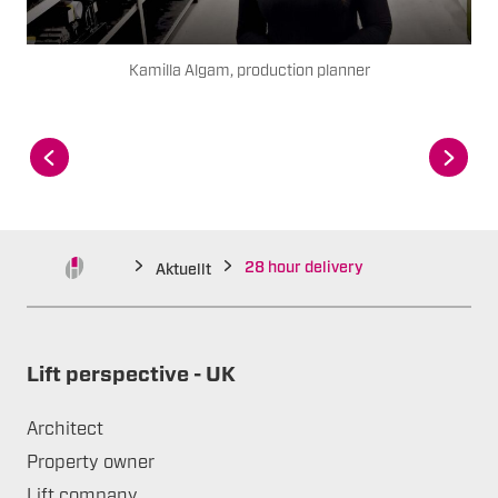
Kamilla Algam, production planner
28 hour delivery
Aktuellt
Lift perspective - UK
Architect
Property owner
Lift company