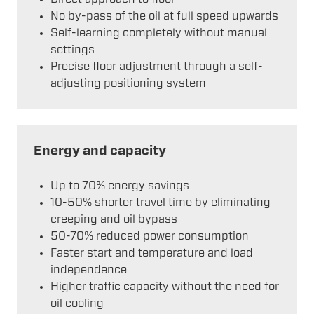
No by-pass of the oil at full speed upwards
Self-learning completely without manual
settings
Precise floor adjustment through a self-
adjusting positioning system
Energy and capacity
Up to 70% energy savings
10-50% shorter travel time by eliminating
creeping and oil bypass
50-70% reduced power consumption
Faster start and temperature and load
independence
Higher traffic capacity without the need for
oil cooling