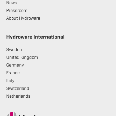
News
Pressroom
About Hydroware
Hydroware International
Sweden
United Kingdom
Germany
France
Italy
Switzerland
Netherlands