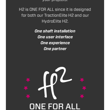
H2 is ONE FOR ALL since it is designed
for both our TractionElite H2 and our
HydroElite H2.
One shaft installation
One user interface
One experience
One partner