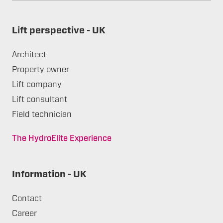
Lift perspective - UK
Architect
Property owner
Lift company
Lift consultant
Field technician
The HydroElite Experience
Information - UK
Contact
Career