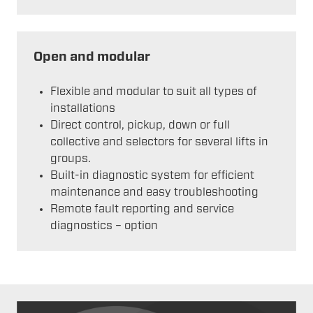
Open and modular
Flexible and modular to suit all types of
installations
Direct control, pickup, down or full
collective and selectors for several lifts in
groups.
Built-in diagnostic system for efficient
maintenance and easy troubleshooting
Remote fault reporting and service
diagnostics – option