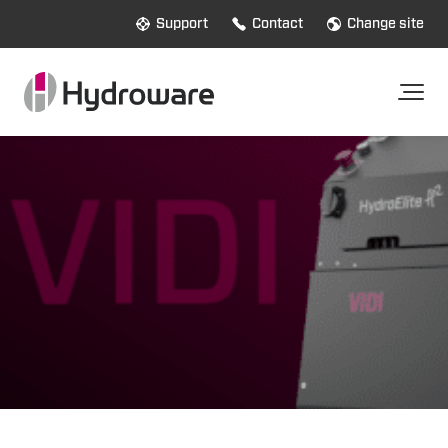
Support
Contact
Change site