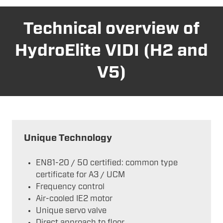
Technical overview of
HydroElite VIDI (H2 and
V5)
Unique Technology
EN81-20 / 50 certified: common type
certificate for A3 / UCM
Frequency control
Air-cooled IE2 motor
Unique servo valve
Direct approach to floor