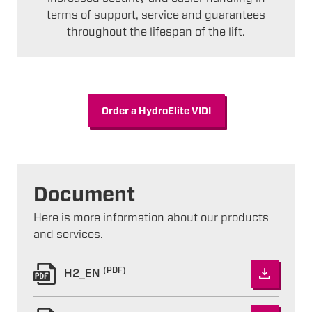
terms of support, service and guarantees
throughout the lifespan of the lift.
Order a HydroElite VIDI
Document
Here is more information about our products
and services.
(PDF)
H2_EN