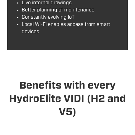
Live internal drawings
Better planning of maintenance
Constantly evolving IoT
Local Wi-Fi enables access from smart
devices
Benefits with every
HydroElite VIDI (H2 and
V5)