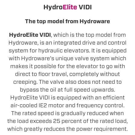
Hydro
Elite
VIDI
The top model from Hydroware
HydroElite VIDI
, which is the top model from
Hydroware, is an integrated drive and control
system for hydraulic elevators. It is equipped
with Hydroware’s unique valve system which
makes it possible for the elevator to go with
direct to floor travel, completely without
creeping. The valve also does not need to
bypass the oil at full speed upwards.
HydroElite VIDI is equipped with an efficient
air-cooled IE2 motor and frequency control.
The rated speed is gradually reduced when
the load exceeds 25 percent of the rated load,
which greatly reduces the power requirement.