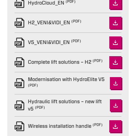
(PDF)
HydroCloud_EN
(PDF)
H2_VENI&VIDI_EN
(PDF)
V5_VENI&VIDI_EN
(PDF)
Complete lift solutions – H2
Modernisation with HydroElite V5
(PDF)
Hydraulic lift solutions – new lift
(PDF)
v5
(PDF)
Wireless installation handle