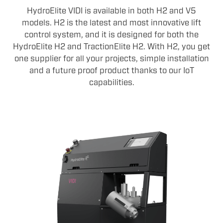
HydroElite VIDI is available in both H2 and V5
models. H2 is the latest and most innovative lift
control system, and it is designed for both the
HydroElite H2 and TractionElite H2. With H2, you get
one supplier for all your projects, simple installation
and a future proof product thanks to our IoT
capabilities.