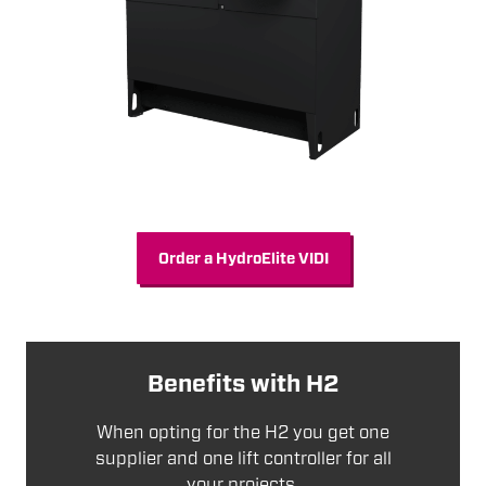
Order a HydroElite VIDI
Benefits with H2
When opting for the H2 you get one
supplier and one lift controller for all
your projects.