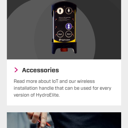
Accessories
Read more about IoT and our wireless
installation handle that can be used for every
version of HydroElite.