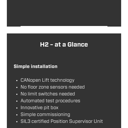
H2 – at a Glance
Simple installation
CANopen Lift technology
No floor zone sensors needed
No limit switches needed
Automated test procedures
Innovative pit box
Simple commissioning
SIL3 certified Position Supervisor Unit