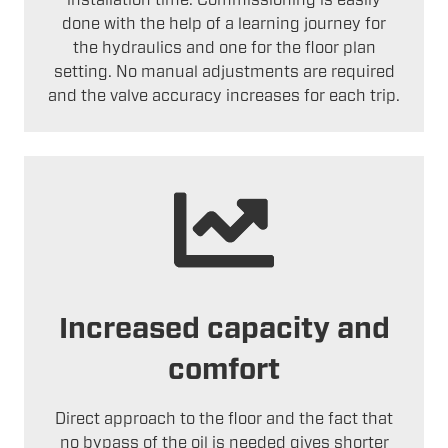
installation time. Commissioning is easily
done with the help of a learning journey for
the hydraulics and one for the floor plan
setting. No manual adjustments are required
and the valve accuracy increases for each trip.
Increased capacity and
comfort
Direct approach to the floor and the fact that
no bypass of the oil is needed gives shorter