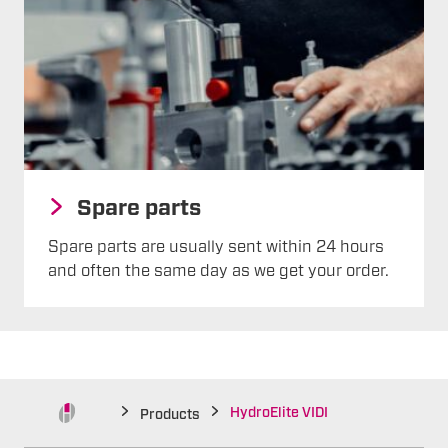
Spare parts
Spare parts are usually sent within 24 hours
and often the same day as we get your order.
HydroElite VIDI
Products