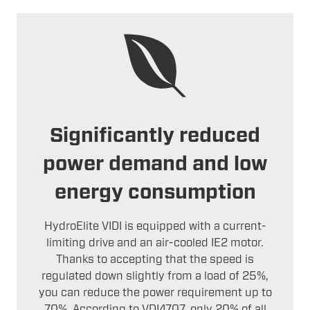
Significantly reduced
power demand and low
energy consumption
HydroElite VIDI is equipped with a current-
limiting drive and an air-cooled IE2 motor.
Thanks to accepting that the speed is
regulated down slightly from a load of 25%,
you can reduce the power requirement up to
70%. According to VDI4707, only 20% of all