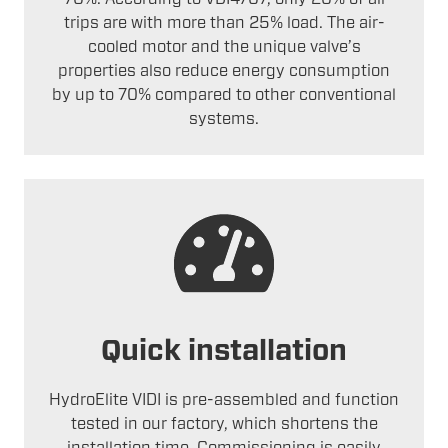
trips are with more than 25% load. The air-
cooled motor and the unique valve’s
properties also reduce energy consumption
by up to 70% compared to other conventional
systems.
Quick installation
HydroElite VIDI is pre-assembled and function
tested in our factory, which shortens the