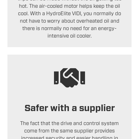
hot. The air-cooled motor helps keep the oil
cool. With a HydroElite VIDI, you normally do
not have to worry about overheated oil and
there is normally no need for an energy-
intensive oil cooler.
Safer with a supplier
The fact that the drive and control system
come from the same supplier provides
increased security and easier handling in