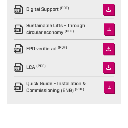
(PDF)
Digital Support
Sustainable Lifts – through
(PDF)
circular economy
(PDF)
EPD verifierad
(PDF)
LCA
Quick Guide – Installation &
(PDF)
Commissioning (ENG)