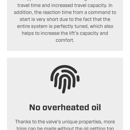
travel time and increased travel capacity. In
addition, the reaction time from a command to
start is very short due to the fact that the
entire system is perfectly tuned, which also
helps to increase the lift’s capacity and
comfort.
No overheated oil
Thanks to the valve’s unique properties, more
trips can be made without the oil getting too