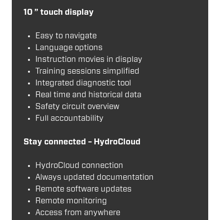
10 ” touch display
Easy to navigate
Language options
Instruction movies in display
Training sessions simplified
Integrated diagnostic tool
Real time and historical data
Safety circuit overview
Full accountability
Stay connected – HydroCloud
HydroCloud connection
Always updated documentation
Remote software updates
Remote monitoring
Access from anywhere