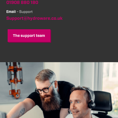
01908 880 180
Email
– Support
Support@hydroware.co.uk
The support team