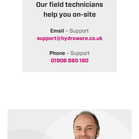
Our field technicians
help you on-site
Email
– Support
support@hydroware.co.uk
Phone
– Support
01908 880 180