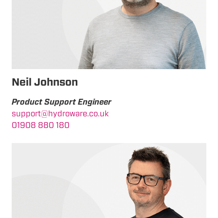
Neil Johnson
Product Support Engineer
support@hydroware.co.uk
01908 880 180