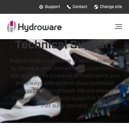
Support
Contact
Change site
Technical Support
Support from Hydroware is always available
by phone, e-mail and with the option of on-
site support. As a partner of Hydroware, you
are always offered first-class technical
support for your project. We are always
available with help and support in the way
that suits you best.