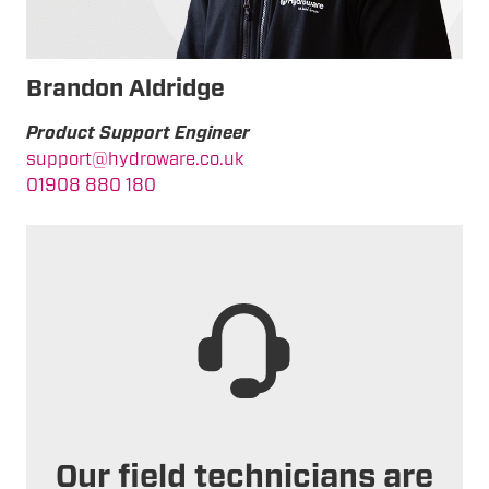
Brandon Aldridge
Product Support Engineer
support@hydroware.co.uk
01908 880 180
Our field technicians are