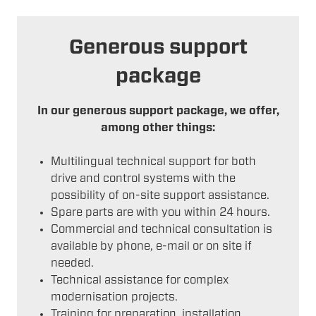
Generous support
package
In our generous support package, we offer,
among other things:
Multilingual technical support for both
drive and control systems with the
possibility of on-site support assistance.
Spare parts are with you within 24 hours.
Commercial and technical consultation is
available by phone, e-mail or on site if
needed.
Technical assistance for complex
modernisation projects.
Training for preparation, installation,