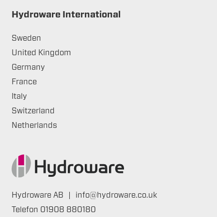
Hydroware International
Sweden
United Kingdom
Germany
France
Italy
Switzerland
Netherlands
Hydroware AB
|
info@hydroware.co.uk
Telefon
01908 880180