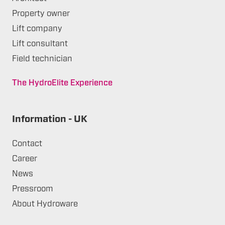
Property owner
Lift company
Lift consultant
Field technician
The HydroElite Experience
Information - UK
Contact
Career
News
Pressroom
About Hydroware