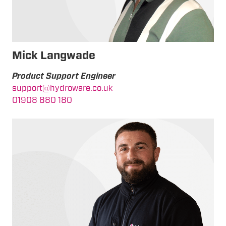
Mick Langwade
Product Support Engineer
support@hydroware.co.uk
01908 880 180