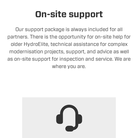
On-site support
Our support package is always included for all
partners. There is the opportunity for on-site help for
older HydroElite, technical assistance for complex
modernisation projects, support, and advice as well
as on-site support for inspection and service. We are
where you are.