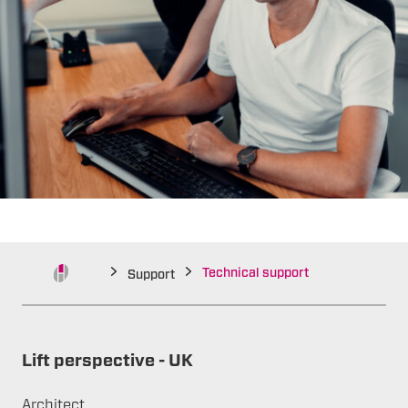
Technical support
Support
Lift perspective - UK
Architect