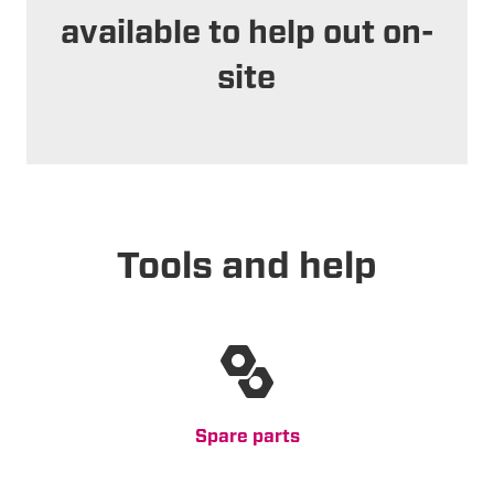
available to help out on-
site
Tools and help
Spare parts