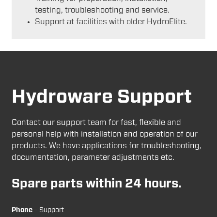
testing, troubleshooting and service.
Support at facilities with older HydroElite.
Hydroware Support
Contact our support team for fast, flexible and
personal help with installation and operation of our
products. We have applications for troubleshooting,
documentation, parameter adjustments etc.
Spare parts within 24 hours.
Phone
– Support