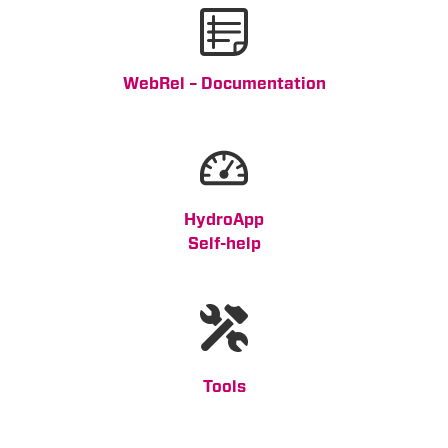
WebRel – Documentation
HydroApp
Self-help
Tools