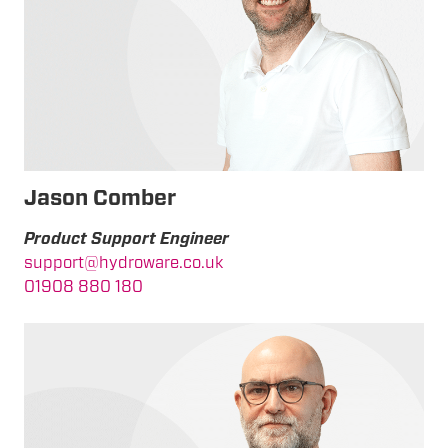
Jason Comber
Product Support Engineer
support@hydroware.co.uk
01908 880 180