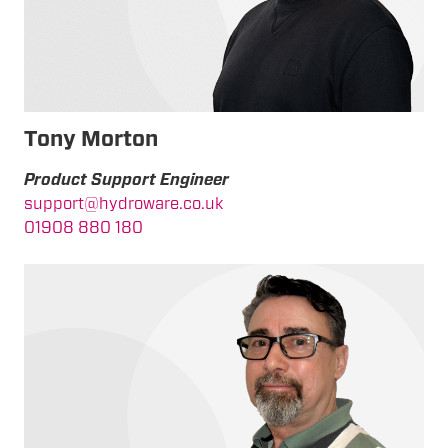
T
ony Morton
Product Support Engineer
support@hydroware.co.uk
01908 880 180