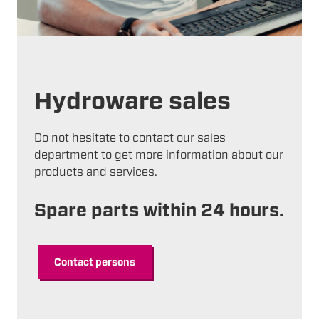
Hydroware sales
Do not hesitate to contact our sales
department to get more information about our
products and services.
Spare parts within 24 hours.
Contact persons