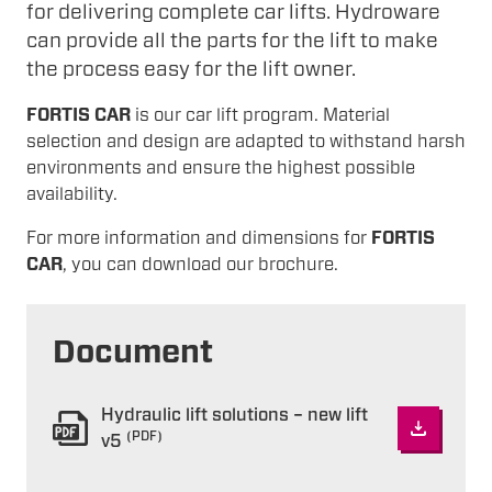
for delivering complete car lifts. Hydroware
can provide all the parts for the lift to make
the process easy for the lift owner.
FORTIS CAR
is our car lift program. Material
selection and design are adapted to withstand harsh
environments and ensure the highest possible
availability.
For more information and dimensions for
FORTIS
CAR
, you can download our brochure.
Document
Hydraulic lift solutions – new lift
(PDF)
v5