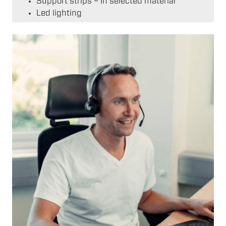
Support strips – In selected material
Led lighting