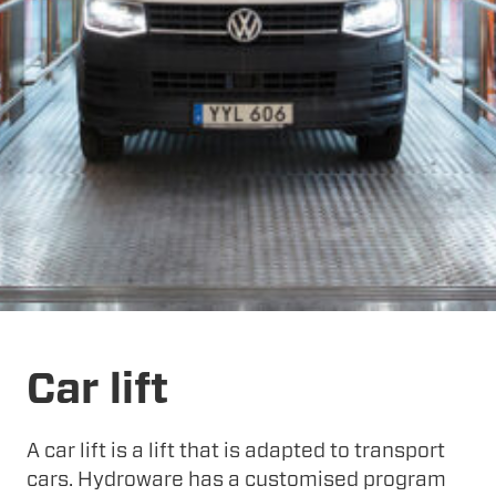
Car lift
A car lift is a lift that is adapted to transport
cars. Hydroware has a customised program