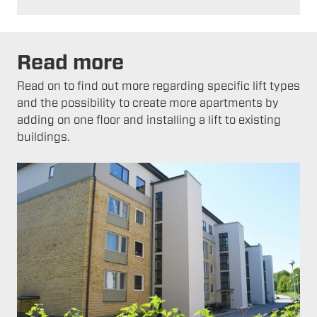
Read more
Read on to find out more regarding specific lift types
and the possibility to create more apartments by
adding on one floor and installing a lift to existing
buildings.