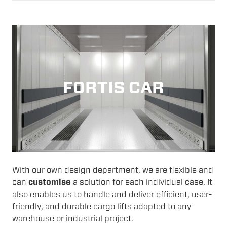
FORTIS CAR
With our own design department, we are flexible and
can
customise
a solution for each individual case. It
also enables us to handle and deliver efficient, user-
friendly, and durable cargo lifts adapted to any
warehouse or industrial project.