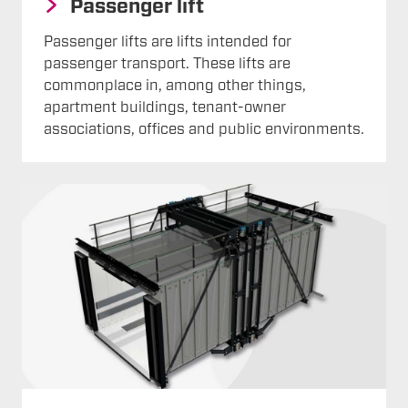
Passenger lift
Passenger lifts are lifts intended for
passenger transport. These lifts are
commonplace in, among other things,
apartment buildings, tenant-owner
associations, offices and public environments.