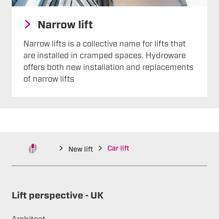
Narrow lift
Narrow lifts is a collective name for lifts that
are installed in cramped spaces. Hydroware
offers both new installation and replacements
of narrow lifts
Car lift
New lift
Lift perspective - UK