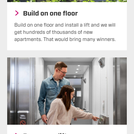
Build on one floor
Build on one floor and install a lift and we will
get hundreds of thousands of new
apartments. That would bring many winners.