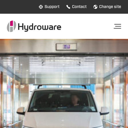
Support
Contact
Change site