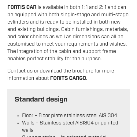
FORTIS CAR
is available in both 1: 1 and 2: 1 and can
be equipped with both single-stage and multi-stage
cylinders and is ready to be installed in both new
and existing buildings. Cabin furnishings, materials,
and color choices as well as dimensions can all be
customised to meet your requirements and wishes.
The integration of the cabin and support frame
enables perfect stability for the purpose.
Contact us or download the brochure for more
information about
FORITS CARGO
.
Standard design
Floor – Floor plate stainless steel AISI304
Walls – Stainless steel AISI304 or painted
walls