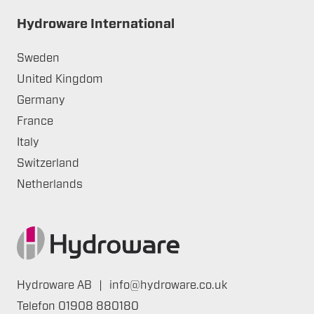
Hydroware International
Sweden
United Kingdom
Germany
France
Italy
Switzerland
Netherlands
Hydroware AB
|
info@hydroware.co.uk
Telefon
01908 880180