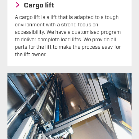
Cargo lift
A cargo lift is a lift that is adapted to a tough
environment with a strong focus on
accessibility. We have a customised program
to deliver complete load lifts. We provide all
parts for the lift to make the process easy for
the lift owner.