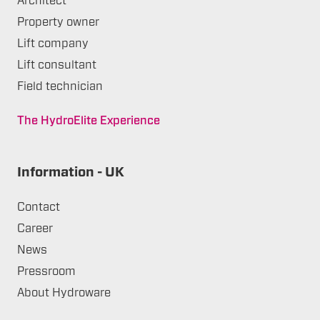
Architect
Property owner
Lift company
Lift consultant
Field technician
The HydroElite Experience
Information - UK
Contact
Career
News
Pressroom
About Hydroware