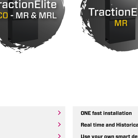
ONE fast installation
Real time and Historic
Use your own smart de