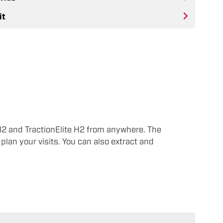
it
H2 and TractionElite H2 from anywhere. The
plan your visits. You can also extract and