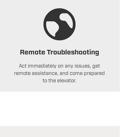
Remote Troubleshooting
Act immediately on any issues, get
remote assistance, and come prepared
to the elevator.