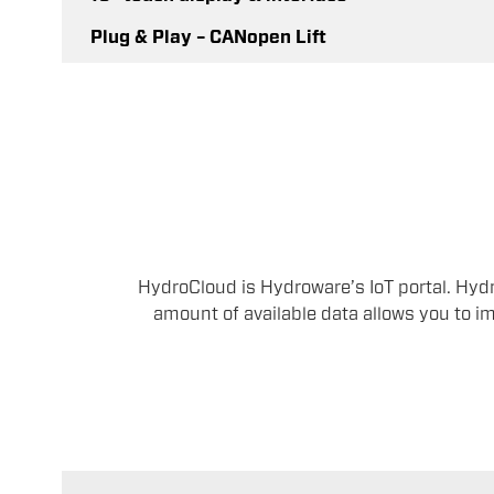
Plug & Play – CANopen Lift
HydroCloud is Hydroware’s IoT portal. Hyd
amount of available data allows you to im