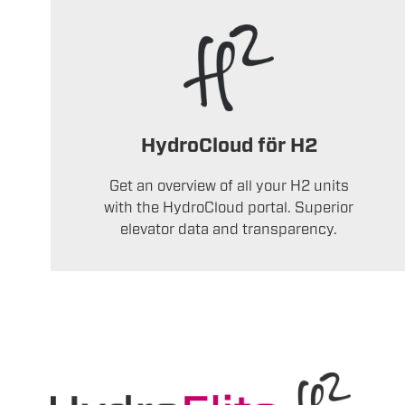
HydroCloud för H2
Get an overview of all your H2 units
with the HydroCloud portal. Superior
elevator data and transparency.