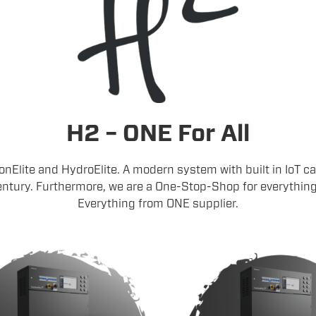
H2 – ONE For All
ionElite and HydroElite. A modern system with built in IoT cap
ntury. Furthermore, we are a One-Stop-Shop for everything y
Everything from ONE supplier.