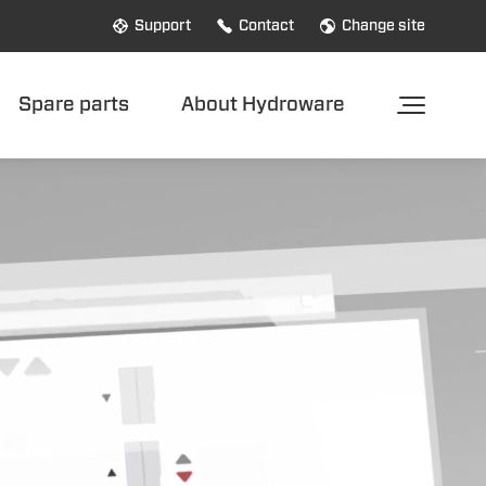
Support
Contact
Change site
Spare parts
About Hydroware