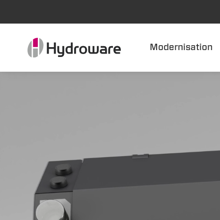
Modernisation