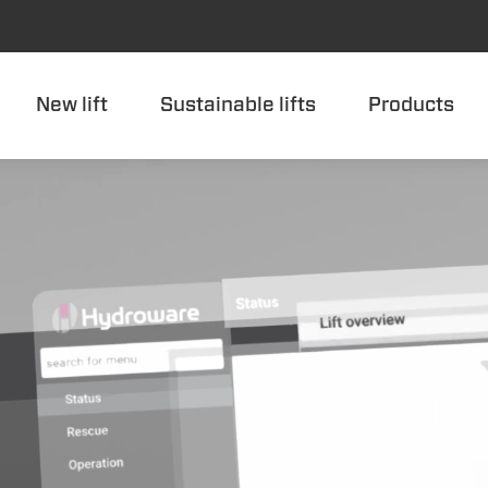
New lift
Sustainable lifts
Products