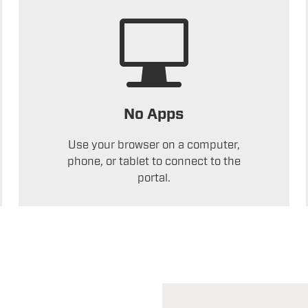
No Apps
Use your browser on a computer,
phone, or tablet to connect to the
portal.