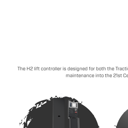
The H2 lift controller is designed for both the Tract
maintenance into the 21st Ce