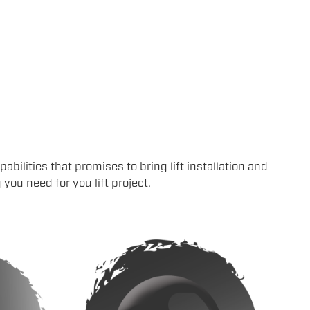
abilities that promises to bring lift installation and
ou need for you lift project.