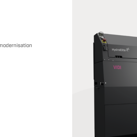
modernisation