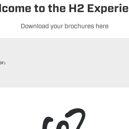
come to the H2 Experi
Download your brochures here
DF)