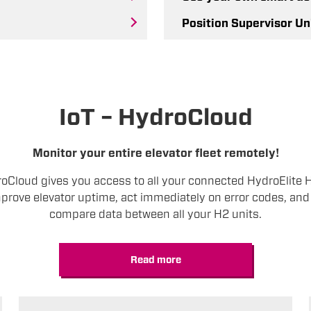
Position Supervisor Un
IoT – HydroCloud
Monitor your entire elevator fleet remotely!
roCloud gives you access to all your connected HydroElite 
prove elevator uptime, act immediately on error codes, and 
compare data between all your H2 units.
Read more