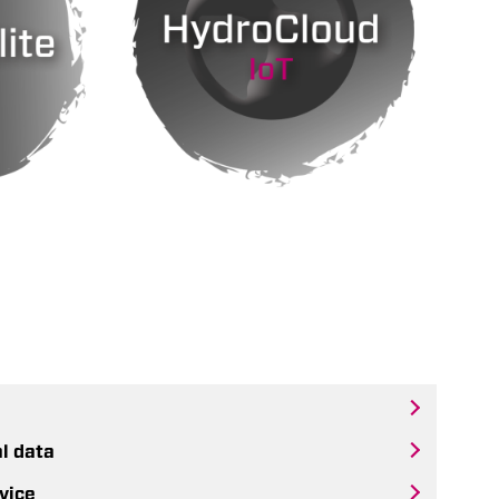
al data
vice