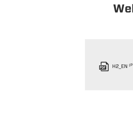
Wel
(P
H2_EN