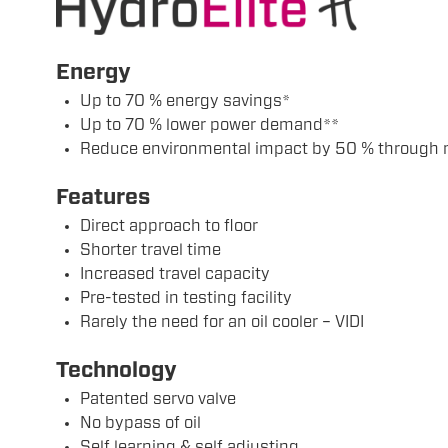
Energy
Up to 70 % energy savings*
Up to 70 % lower power demand**
Reduce environmental impact by 50 % through 
Features
Direct approach to floor
Shorter travel time
Increased travel capacity
Pre-tested in testing facility
Rarely the need for an oil cooler – VIDI
Technology
Patented servo valve
No bypass of oil
Self learning & self adjusting