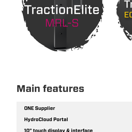
Main features
ONE Supplier
HydroCloud Portal
10” touch display & interface