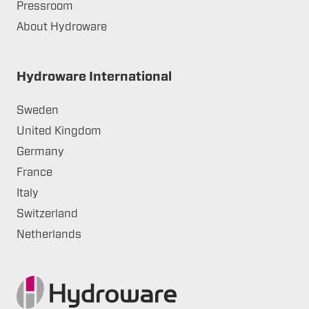
Pressroom
About Hydroware
Hydroware International
Sweden
United Kingdom
Germany
France
Italy
Switzerland
Netherlands