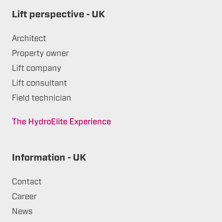
Lift perspective - UK
Architect
Property owner
Lift company
Lift consultant
Field technician
The HydroElite Experience
Information - UK
Contact
Career
News