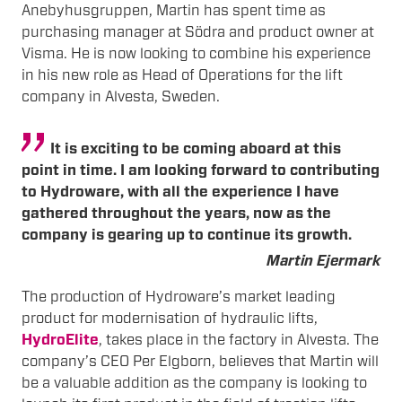
Anebyhusgruppen, Martin has spent time as
purchasing manager at Södra and product owner at
Visma. He is now looking to combine his experience
in his new role as Head of Operations for the lift
company in Alvesta, Sweden.
It is exciting to be coming aboard at this
point in time. I am looking forward to contributing
to Hydroware, with all the experience I have
gathered throughout the years, now as the
company is gearing up to continue its growth.
Martin Ejermark
The production of Hydroware’s market leading
product for modernisation of hydraulic lifts,
HydroElite
, takes place in the factory in Alvesta. The
company’s CEO Per Elgborn, believes that Martin will
be a valuable addition as the company is looking to