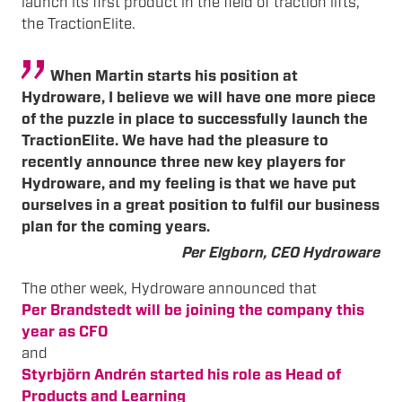
launch its first product in the field of traction lifts,
the TractionElite.
When Martin starts his position at
Hydroware, I believe we will have one more piece
of the puzzle in place to successfully launch the
TractionElite. We have had the pleasure to
recently announce three new key players for
Hydroware, and my feeling is that we have put
ourselves in a great position to fulfil our business
plan for the coming years.
Per Elgborn, CEO Hydroware
The other week, Hydroware announced that
Per Brandstedt will be joining the company this
year as CFO
and
Styrbjörn Andrén started his role as Head of
Products and Learning