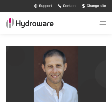
Support
Contact
Change site