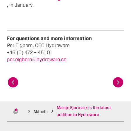
, in January.
For questions and more information
Per Elgborn, CEO Hydroware
+46 (0) 472 – 451 01
per.elgborn@hydroware.se
Martin Ejermark is the latest
Aktuellt
addition to Hydroware