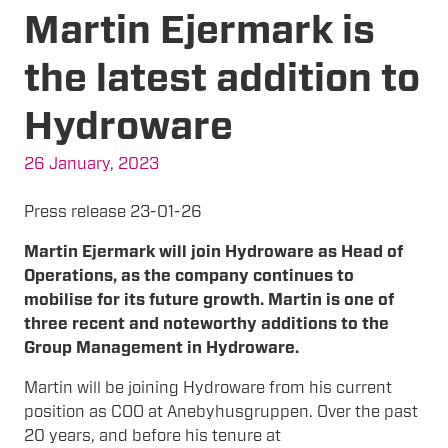
Martin Ejermark is
the latest addition to
Hydroware
26 January, 2023
Press release 23-01-26
Martin Ejermark will join Hydroware as Head of
Operations, as the company continues to
mobilise for its future growth. Martin is one of
three recent and noteworthy additions to the
Group Management in Hydroware.
Martin will be joining Hydroware from his current
position as COO at Anebyhusgruppen. Over the past
20 years, and before his tenure at